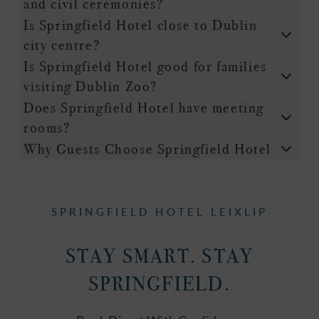
and civil ceremonies?
Is Springfield Hotel close to Dublin
city centre?
Is Springfield Hotel good for families
visiting Dublin Zoo?
Does Springfield Hotel have meeting
rooms?
Why Guests Choose Springfield Hotel
SPRINGFIELD HOTEL LEIXLIP
STAY SMART. STAY
SPRINGFIELD.