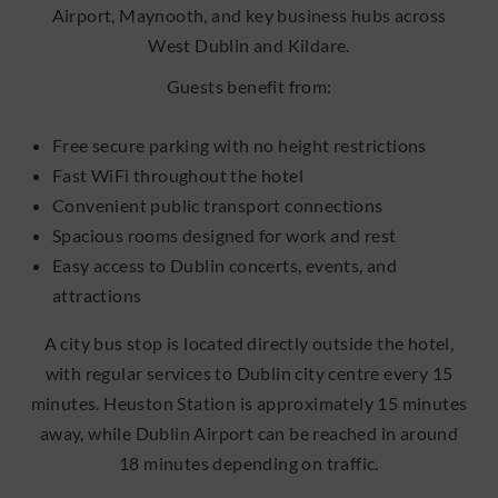
Airport, Maynooth, and key business hubs across
West Dublin and Kildare.
Guests benefit from:
Free secure parking with no height restrictions
Fast WiFi throughout the hotel
Convenient public transport connections
Spacious rooms designed for work and rest
Easy access to Dublin concerts, events, and
attractions
A city bus stop is located directly outside the hotel,
with regular services to Dublin city centre every 15
minutes. Heuston Station is approximately 15 minutes
away, while Dublin Airport can be reached in around
18 minutes depending on traffic.