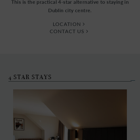
This is the practical 4-star alternative to staying in
Dublin city centre.
LOCATION
CONTACT US
4 STAR STAYS