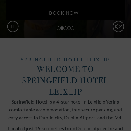
BOOK NOW
Pause
Mute
SPRINGFIELD HOTEL LEIXLIP
WELCOME TO
SPRINGFIELD HOTEL
LEIXLIP
Springfield Hotel is a 4-star hotel in Leixlip offering
comfortable accommodation, free secure parking, and
easy access to Dublin city, Dublin Airport, and the M4.
Located just 15 kilometres from Dublin city centre and