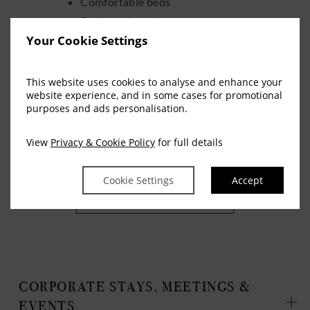
Comfortable beds
Dedicated workspace
Your Cookie Settings
Complimentary high-speed WiFi
Family room options
Modern en-suite bathrooms
This website uses cookies to analyse and enhance your
website experience, and in some cases for promotional
Quiet, restful surroundings
purposes and ads personalisation.
We focus on making every stay straightforward,
View
Privacy & Cookie Policy
for full details
comfortable, and easy from arrival to departure.
Cookie Settings
Accept
VIEW AVAILABILITY
CORPORATE STAYS, MEETINGS &
EVENTS