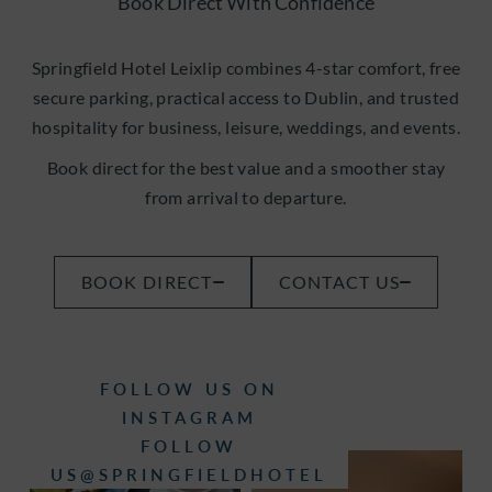
Book Direct With Confidence
Springfield Hotel Leixlip combines 4-star comfort, free
secure parking, practical access to Dublin, and trusted
hospitality for business, leisure, weddings, and events.
Book direct for the best value and a smoother stay
from arrival to departure.
(OPENS
BOOK DIRECT
CONTACT US
IN
NEW
WINDOW)
FOLLOW US ON
INSTAGRAM
FOLLOW
(OPENS
US@SPRINGFIELDHOTEL