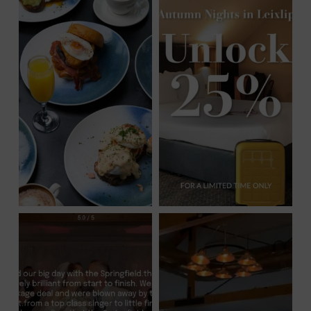
IN
NEW
WINDOW)