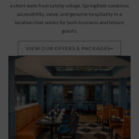
a short walk from Leixlip village, Springfield combines
accessibility, value, and genuine hospitality in a
location that works for both business and leisure
guests.
VIEW OUR OFFERS & PACKAGES