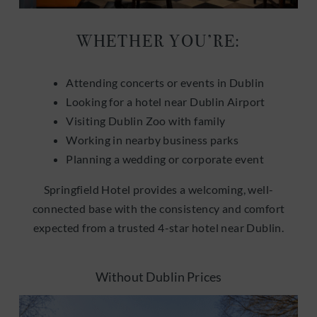
WHETHER YOU’RE:
Attending concerts or events in Dublin
Looking for a hotel near Dublin Airport
Visiting Dublin Zoo with family
Working in nearby business parks
Planning a wedding or corporate event
Springfield Hotel provides a welcoming, well-
connected base with the consistency and comfort
expected from a trusted 4-star hotel near Dublin.
Without Dublin Prices