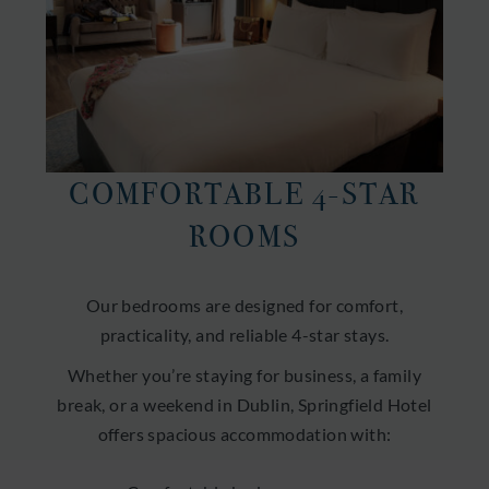
COMFORTABLE 4-STAR
ROOMS
Our bedrooms are designed for comfort,
practicality, and reliable 4-star stays.
Whether you’re staying for business, a family
break, or a weekend in Dublin, Springfield Hotel
offers spacious accommodation with: