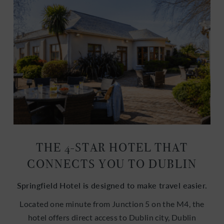
THE 4-STAR HOTEL THAT
CONNECTS YOU TO DUBLIN
Springfield Hotel is designed to make travel easier.
Located one minute from Junction 5 on the M4, the
hotel offers direct access to Dublin city, Dublin