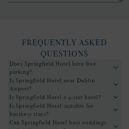
FREQUENTLY ASKED
QUESTIONS
Does Springfield Hotel have free
parking?
Is Springfield Hotel near Dublin
Airport?
Is Springfield Hotel a 4-star hotel?
Is Springfield Hotel suitable for
business stays?
Can Springfield Hotel host weddings