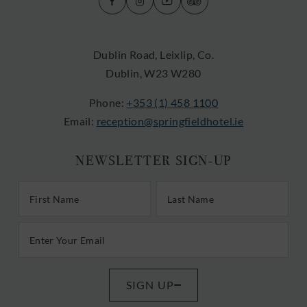
(Opens
(Opens
(Opens
(Opens
in
in
in
in
new
new
new
new
Dublin Road, Leixlip, Co.
window)
window)
window)
window)
Dublin, W23 W280
Phone:
+353 (1) 458 1100
Email:
reception@springfieldhotel.ie
NEWSLETTER SIGN-UP
First/Last Name
Last Name
Email Address
SIGN UP