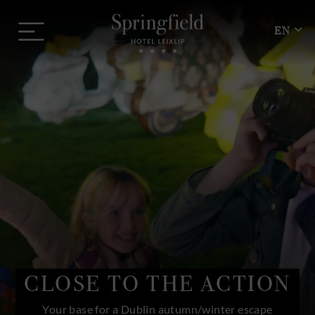
Skip
Springfield
to
Menu
Hotel
EN
content
CLOSE TO THE ACTION
Your base for a Dublin autumn/winter escape