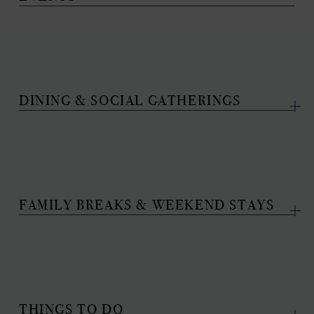
DINING & SOCIAL GATHERINGS
FAMILY BREAKS & WEEKEND STAYS
THINGS TO DO