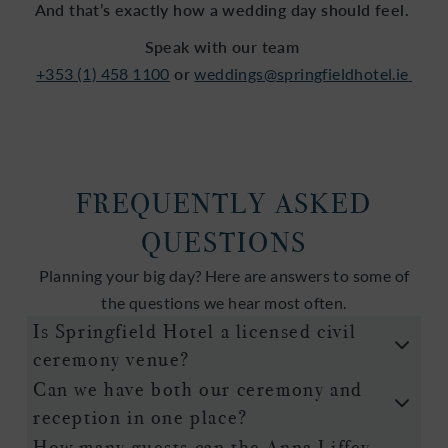
And that’s exactly how a wedding day should feel.
Speak with our team
+353 (1) 458 1100
or
weddings@springfieldhotel.ie
FREQUENTLY ASKED
QUESTIONS
Planning your big day? Here are answers to some of
the questions we hear most often.
Is Springfield Hotel a licensed civil
ceremony venue?
Can we have both our ceremony and
reception in one place?
How many guests can the Anna Liffey