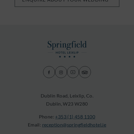
(Opens
(Opens
(Opens
(Opens
in
in
in
in
new
new
new
new
Dublin Road, Leixlip, Co.
window)
window)
window)
window)
Dublin, W23 W280
Phone:
+353 (1) 458 1100
Email:
reception@springfieldhotel.ie