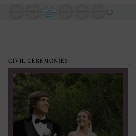
CIVIL CEREMONIES