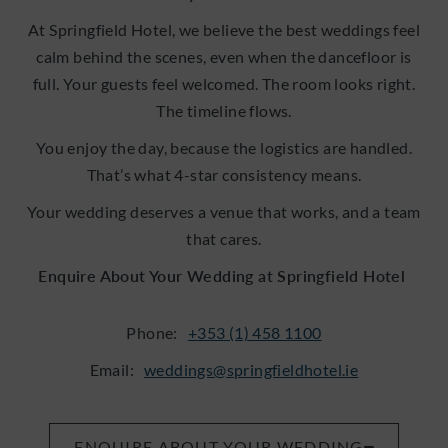
At Springfield Hotel, we believe the best weddings feel
calm behind the scenes, even when the dancefloor is
full. Your guests feel welcomed. The room looks right.
The timeline flows.
You enjoy the day, because the logistics are handled.
That’s what 4-star consistency means.
Your wedding deserves a venue that works, and a team
that cares.
Enquire About Your Wedding at Springfield Hotel
Phone:
+353 (1) 458 1100
Email:
weddings@springfieldhotel.ie
ENQUIRE ABOUT YOUR WEDDING