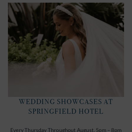
WEDDING SHOWCASES AT
SPRINGFIELD HOTEL
Every Thursday Throughout August, 5pm – 8pm