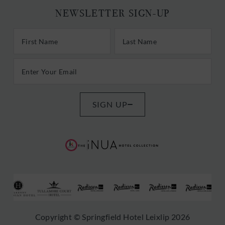
NEWSLETTER SIGN-UP
First/Last Name
Last Name
Email Address
SIGN UP
(Opens
(Opens
in
in
new
new
window)
window)
(Opens
(Opens
(Opens
(Opens
(Opens
(Opens
Copyright © Springfield Hotel Leixlip 2026
in
in
in
in
in
in