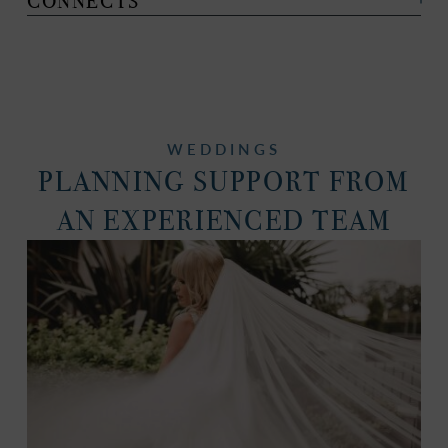
CONNECTS
WEDDINGS
PLANNING SUPPORT FROM
AN EXPERIENCED TEAM