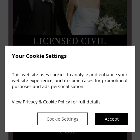
LICENSED CIVIL
CEREMONIES IN LEIXLIP
Your Cookie Settings
Ceremony And Celebration In One Location
This website uses cookies to analyse and enhance your
website experience, and in some cases for promotional
Springfield Hotel is a licensed civil wedding venue
purposes and ads personalisation.
in County Kildare. This means you can host your
View
Privacy & Cookie Policy
for full details
marriage ceremony and wedding reception in one
place, simplifying your day and reducing travel for
Cookie Settings
Accept
guests.
Choose: