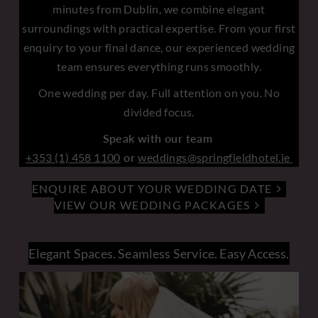
minutes from Dublin, we combine elegant
surroundings with practical expertise. From your first
enquiry to your final dance, our experienced wedding
team ensures everything runs smoothly.
One wedding per day. Full attention on you. No
divided focus.
Speak with our team
+353 (1) 458 1100
or
weddings@springfieldhotel.ie
ENQUIRE ABOUT YOUR WEDDING DATE
VIEW OUR WEDDING PACKAGES
Elegant Spaces. Seamless Service. Easy Access.