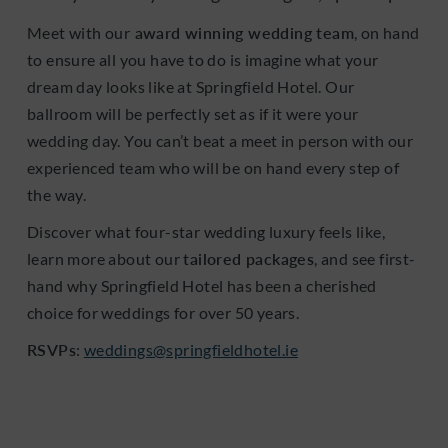
Meet with our
award winning wedding team
, on hand
to ensure all you have to do is imagine what your
dream day looks like at Springfield Hotel. Our
ballroom will be perfectly set as if it were your
wedding day. You can’t beat a meet in person with our
experienced team who will be on hand every step of
the way.
Discover what four-star wedding luxury feels like,
learn more about our
tailored packages
, and see first-
hand why Springfield Hotel has been a cherished
choice for weddings for over 50 years.
RSVPs
:
weddings@springfieldhotel.ie