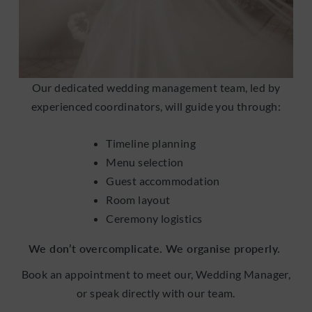
Our dedicated wedding management team, led by
experienced coordinators, will guide you through:
Timeline planning
Menu selection
Guest accommodation
Room layout
Ceremony logistics
We don’t overcomplicate. We organise properly.
Book an appointment to meet our, Wedding Manager,
or speak directly with our team.