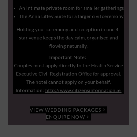
An intimate private room for smaller gatherings
The Anna Liffey Suite for a larger civil ceremony
Holding your ceremony and reception in one 4-
star venue keeps the day calm, organised and
flowing naturally.
Important Note:
Couples must apply directly to the Health Service
Executive Civil Registration Office for approval.
The hotel cannot apply on your behalf.
Information:
http://www.citizensinformation.ie
VIEW WEDDING PACKAGES
ENQUIRE NOW