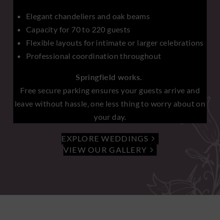
Elegant chandeliers and oak beams
Capacity for 70 to 220 guests
Flexible layouts for intimate or larger celebrations
Professional coordination throughout
Springfield works.
Free secure parking ensures your guests arrive and
leave without hassle, one less thing to worry about on
your day.
EXPLORE WEDDINGS
VIEW OUR GALLERY