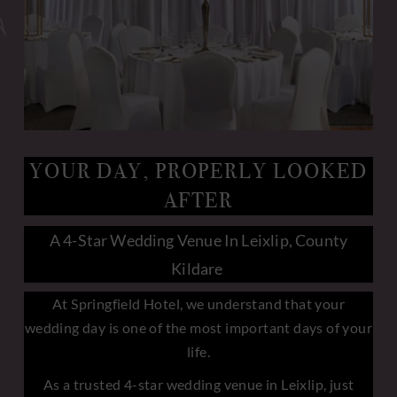
YOUR DAY, PROPERLY LOOKED
AFTER
A 4-Star Wedding Venue In Leixlip, County
Kildare
At Springfield Hotel, we understand that your
wedding day is one of the most important days of your
life.
As a trusted 4-star wedding venue in Leixlip, just