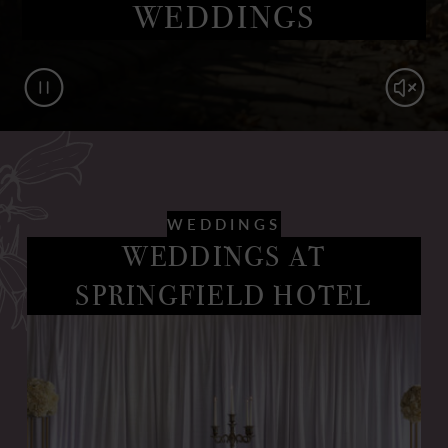
WEDDINGS
Pause
Mute
WEDDINGS
WEDDINGS AT
SPRINGFIELD HOTEL