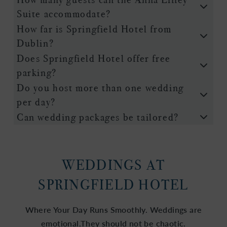
Suite accommodate?
How far is Springfield Hotel from
Dublin?
Does Springfield Hotel offer free
parking?
Do you host more than one wedding
per day?
Can wedding packages be tailored?
WEDDINGS AT
SPRINGFIELD HOTEL
Where Your Day Runs Smoothly. Weddings are
emotional.They should not be chaotic.