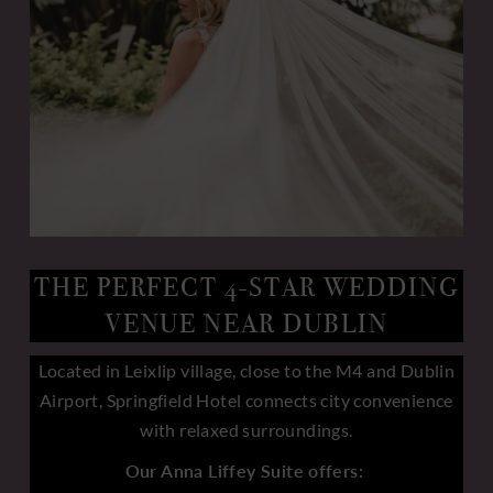
THE PERFECT 4-STAR WEDDING
VENUE NEAR DUBLIN
Located in Leixlip village, close to the M4 and Dublin
Airport, Springfield Hotel connects city convenience
with relaxed surroundings.
Our Anna Liffey Suite offers: