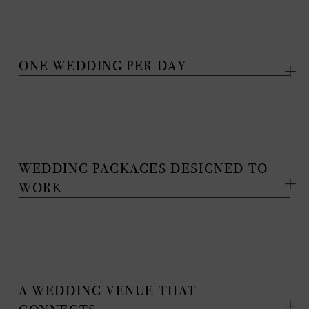
ONE WEDDING PER DAY
WEDDING PACKAGES DESIGNED TO
WORK
A WEDDING VENUE THAT