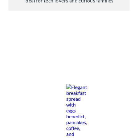
ideal for tech lovers and curious families