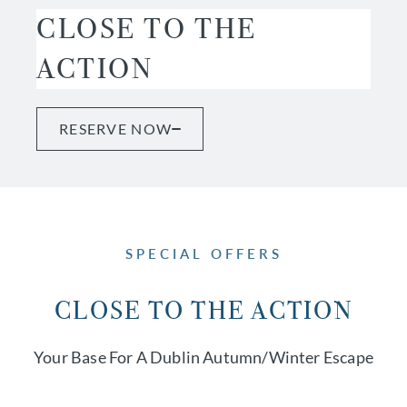
CLOSE TO THE
ACTION
RESERVE NOW
SPECIAL OFFERS
CLOSE TO THE ACTION
Your Base For A Dublin Autumn/winter Escape