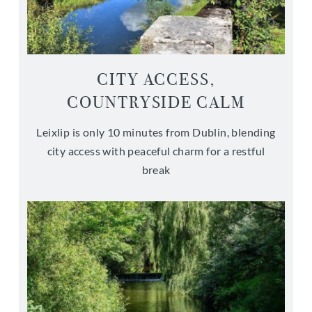
CITY ACCESS,
COUNTRYSIDE CALM
Leixlip is only 10 minutes from Dublin, blending
city access with peaceful charm for a restful
break