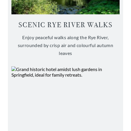
SCENIC RYE RIVER WALKS
Enjoy peaceful walks along the Rye River,
surrounded by crisp air and colourful autumn
leaves