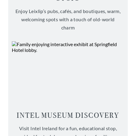
Enjoy Leixlip’s pubs, cafés, and boutiques, warm,
welcoming spots with a touch of old-world
charm
INTEL MUSEUM DISCOVERY
Visit Intel Ireland for a fun, educational stop,