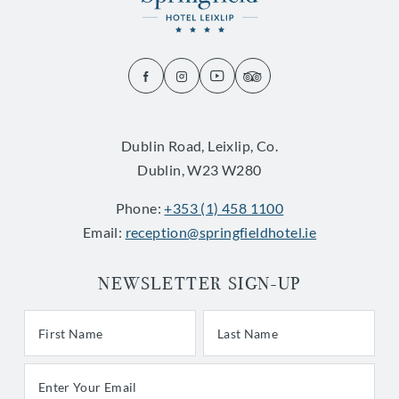
(Opens
(Opens
(Opens
(Opens
in
in
in
in
new
new
new
new
Dublin Road, Leixlip, Co.
window)
window)
window)
window)
Dublin, W23 W280
Phone:
+353 (1) 458 1100
Email:
reception@springfieldhotel.ie
NEWSLETTER SIGN-UP
First/Last Name
Last Name
Email Address