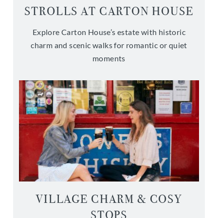
STROLLS AT CARTON HOUSE
Explore Carton House’s estate with historic
charm and scenic walks for romantic or quiet
moments
VILLAGE CHARM & COSY
STOPS