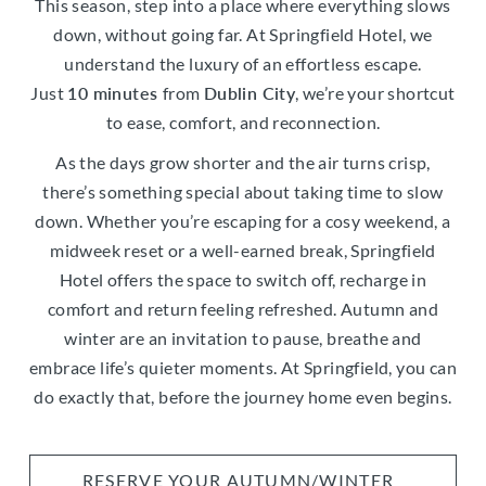
This season, step into a place where everything slows
down, without going far. At Springfield Hotel, we
understand the luxury of an effortless escape.
Just
10 minutes
from
Dublin City
, we’re your shortcut
to ease, comfort, and reconnection.
As the days grow shorter and the air turns crisp,
there’s something special about taking time to slow
down. Whether you’re escaping for a cosy weekend, a
midweek reset or a well-earned break, Springfield
Hotel offers the space to switch off, recharge in
comfort and return feeling refreshed. Autumn and
winter are an invitation to pause, breathe and
embrace life’s quieter moments. At Springfield, you can
do exactly that, before the journey home even begins.
RESERVE YOUR AUTUMN/WINTER