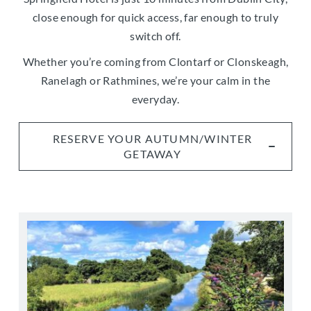
close enough for quick access, far enough to truly
switch off.
Whether you’re coming from Clontarf or Clonskeagh,
Ranelagh or Rathmines, we’re your calm in the
everyday.
RESERVE YOUR AUTUMN/WINTER
GETAWAY