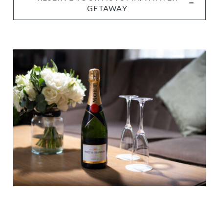
GETAWAY