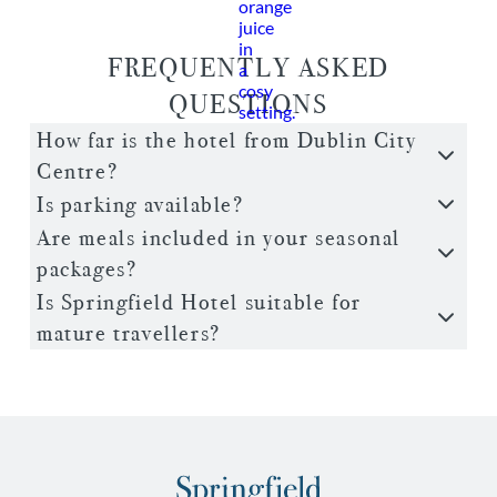
FREQUENTLY ASKED
QUESTIONS
How far is the hotel from Dublin City
Centre?
Is parking available?
Are meals included in your seasonal
packages?
Is Springfield Hotel suitable for
mature travellers?