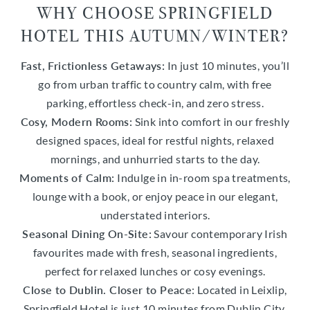
WHY CHOOSE SPRINGFIELD
HOTEL THIS AUTUMN/WINTER?
Fast, Frictionless Getaways:
In just 10 minutes, you’ll
go from urban traffic to country calm, with free
parking, effortless check-in, and zero stress.
Cosy, Modern Rooms:
Sink into comfort in our freshly
designed spaces, ideal for restful nights, relaxed
mornings, and unhurried starts to the day.
Moments of Calm:
Indulge in in-room spa treatments,
lounge with a book, or enjoy peace in our elegant,
understated interiors.
Seasonal Dining On-Site:
Savour contemporary Irish
favourites made with fresh, seasonal ingredients,
perfect for relaxed lunches or cosy evenings.
Close to Dublin. Closer to Peace
: Located in Leixlip,
Springfield Hotel is just 10 minutes from Dublin City,