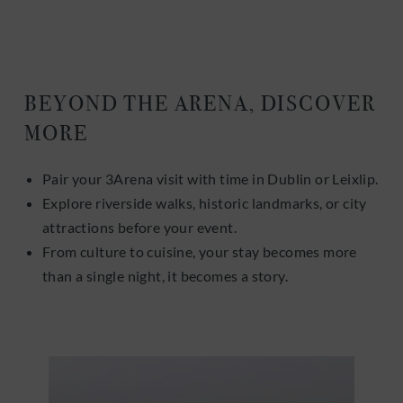
BEYOND THE ARENA, DISCOVER
MORE
Pair your 3Arena visit with time in Dublin or Leixlip.
Explore riverside walks, historic landmarks, or city
attractions before your event.
From culture to cuisine, your stay becomes more
than a single night, it becomes a story.