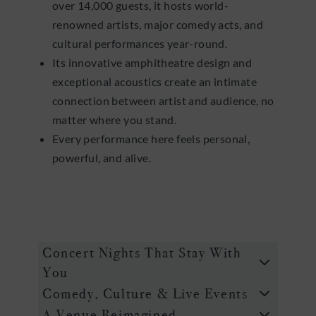
over 14,000 guests, it hosts world-
renowned artists, major comedy acts, and
cultural performances year-round.
Its innovative amphitheatre design and
exceptional acoustics create an intimate
connection between artist and audience, no
matter where you stand.
Every performance here feels personal,
powerful, and alive.
Concert Nights That Stay With
You
Comedy, Culture & Live Events
A Venue Reimagined