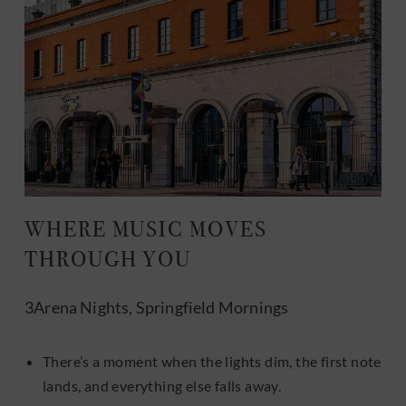
WHERE MUSIC MOVES
THROUGH YOU
3Arena Nights, Springfield Mornings
There’s a moment when the lights dim, the first note
lands, and everything else falls away.