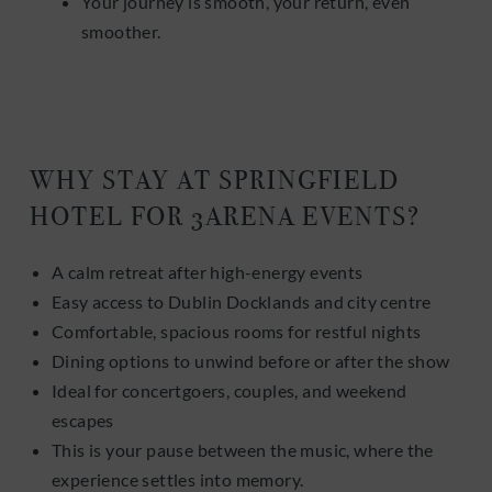
Your journey is smooth, your return, even
smoother.
WHY STAY AT SPRINGFIELD
HOTEL FOR 3ARENA EVENTS?
A calm retreat after high-energy events
Easy access to Dublin Docklands and city centre
Comfortable, spacious rooms for restful nights
Dining options to unwind before or after the show
Ideal for concertgoers, couples, and weekend
escapes
This is your pause between the music, where the
experience settles into memory.