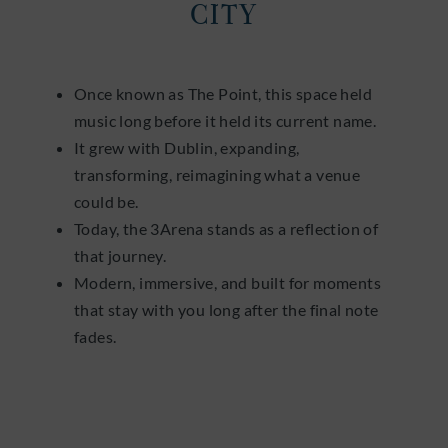
CITY
Once known as The Point, this space held
music long before it held its current name.
It grew with Dublin, expanding,
transforming, reimagining what a venue
could be.
Today, the 3Arena stands as a reflection of
that journey.
Modern, immersive, and built for moments
that stay with you long after the final note
fades.