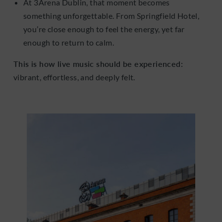
At 3Arena Dublin, that moment becomes
something unforgettable. From Springfield Hotel,
you’re close enough to feel the energy, yet far
enough to return to calm.
This is how live music should be experienced:
vibrant, effortless, and deeply felt.