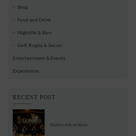
Shop
Food and Drink
Nightlife & Bars
Golf, Rugby & Soccer
Entertainment & Events
Experiences
RECENT POST
Dublin Attractions