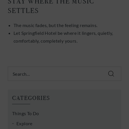
STAY WHERE THE MUSIC
SETTLES
The music fades, but the feeling remains.
Let Springfield Hotel be where it lingers, quietly,
comfortably, completely yours.
Search
CATEGORIES
Things To Do
Explore