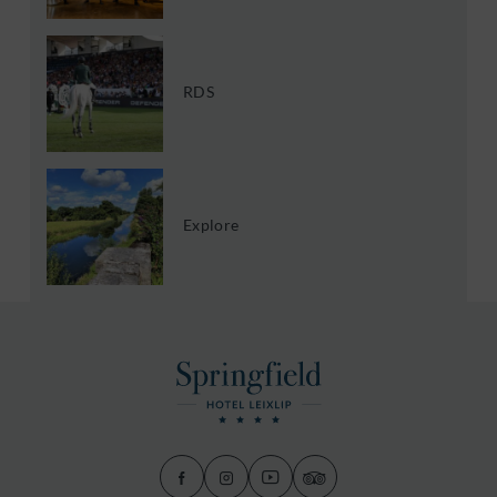
RDS
Explore
(Opens
(Opens
(Opens
(Opens