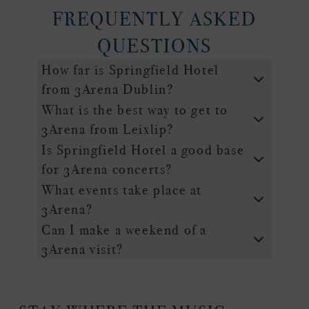
FREQUENTLY ASKED
QUESTIONS
How far is Springfield Hotel
from 3Arena Dublin?
What is the best way to get to
3Arena from Leixlip?
Is Springfield Hotel a good base
for 3Arena concerts?
What events take place at
3Arena?
Can I make a weekend of a
3Arena visit?