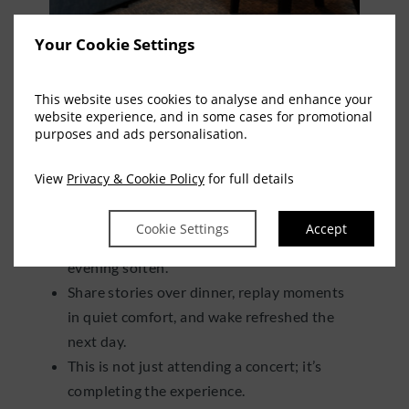
Your Cookie Settings
THE NIGHT DOESN’T
END AT THE ENCORE
This website uses cookies to analyse and enhance your
website experience, and in some cases for promotional
purposes and ads personalisation.
After the final song, when the crowd begins
View
Privacy & Cookie Policy
for full details
to drift and the lights fade, your experience
continues.
Cookie Settings
Accept
Return to Springfield Hotel and let the
evening soften.
Share stories over dinner, replay moments
in quiet comfort, and wake refreshed the
next day.
This is not just attending a concert; it’s
completing the experience.