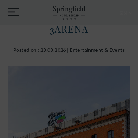
Skip
Springfield
to
Menu
Hotel
EN
content
3ARENA
Posted on :
23.03.2026
|
Entertainment & Events