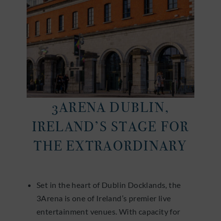
3ARENA DUBLIN,
IRELAND’S STAGE FOR
THE EXTRAORDINARY
Set in the heart of Dublin Docklands, the
3Arena is one of Ireland’s premier live
entertainment venues. With capacity for