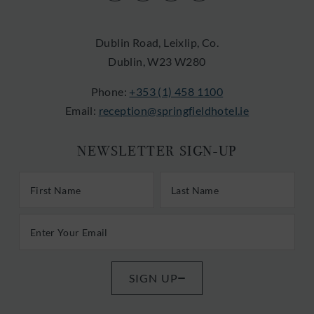
in
in
in
in
new
new
new
new
Dublin Road, Leixlip, Co.
window)
window)
window)
window)
Dublin, W23 W280
Phone:
+353 (1) 458 1100
Email:
reception@springfieldhotel.ie
NEWSLETTER SIGN-UP
First/Last Name
Last Name
Email Address
SIGN UP