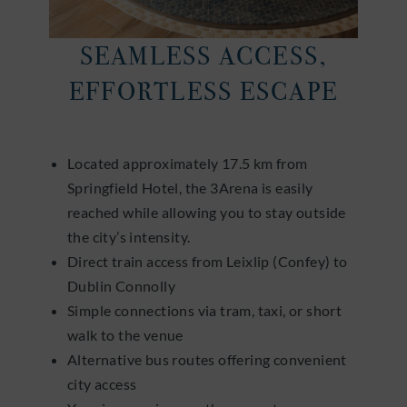
SEAMLESS ACCESS,
EFFORTLESS ESCAPE
Located approximately 17.5 km from
Springfield Hotel, the 3Arena is easily
reached while allowing you to stay outside
the city’s intensity.
Direct train access from Leixlip (Confey) to
Dublin Connolly
Simple connections via tram, taxi, or short
walk to the venue
Alternative bus routes offering convenient
city access