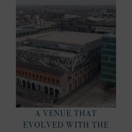
A VENUE THAT
EVOLVED WITH THE