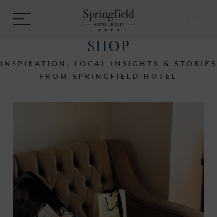
Skip
Springfield
to
Menu
Hotel
EN
content
SHOP
INSPIRATION, LOCAL INSIGHTS & STORIES
FROM SPRINGFIELD HOTEL