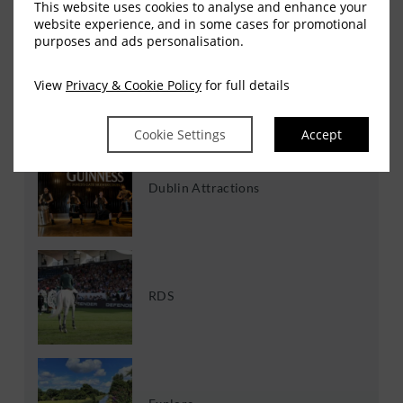
This website uses cookies to analyse and enhance your
website experience, and in some cases for promotional
Experiences
purposes and ads personalisation.
View
Privacy & Cookie Policy
for full details
RECENT POST
Cookie Settings
Accept
Dublin Attractions
RDS