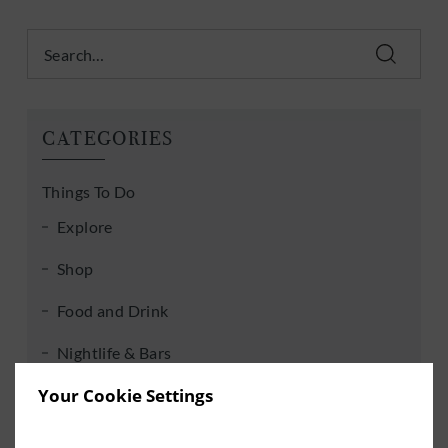
Search
CATEGORIES
Things To Do
Explore
Shop
Food and Drink
Nightlife & Bars
Your Cookie Settings
Golf, Rugby & Soccer
Entertainment & Events