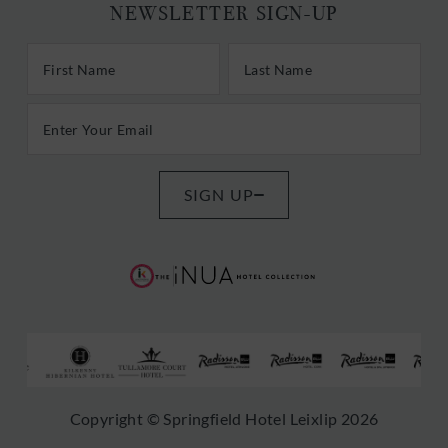
NEWSLETTER SIGN-UP
First/Last Name
Last Name
Email Address
SIGN UP
(Opens
(Opens
in
in
new
new
window)
window)
s
(Opens
(Opens
(Opens
(Opens
(Opens
(Opens
Copyright © Springfield Hotel Leixlip 2026
in
in
in
in
in
in