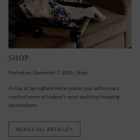
SHOP
Posted on:
December 7, 2025
|
Shop
A stay at Springfield Hotel places you within easy
reach of some of Ireland’s most exciting shopping
destinations.
READ FULL ARTICLE