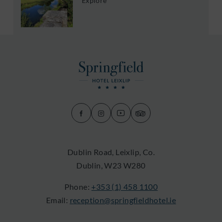
Explore
(Opens
(Opens
(Opens
(Opens
in
in
in
in
new
new
new
new
Dublin Road, Leixlip, Co.
window)
window)
window)
window)
Dublin, W23 W280
Phone:
+353 (1) 458 1100
Email:
reception@springfieldhotel.ie