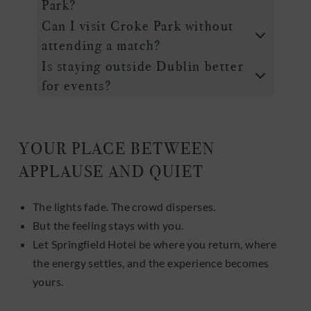
Park?
Can I visit Croke Park without
attending a match?
Is staying outside Dublin better
for events?
YOUR PLACE BETWEEN
APPLAUSE AND QUIET
The lights fade. The crowd disperses.
But the feeling stays with you.
Let Springfield Hotel be where you return, where
the energy settles, and the experience becomes
yours.