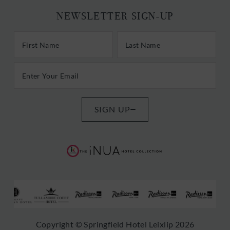
NEWSLETTER SIGN-UP
First/Last Name
Last Name
Email Address
SIGN UP
(Opens
(Opens
in
in
new
new
window)
window)
(Opens
(Opens
(Opens
(Opens
(Opens
(Opens
(
Copyright © Springfield Hotel Leixlip 2026
in
in
in
in
in
in
i