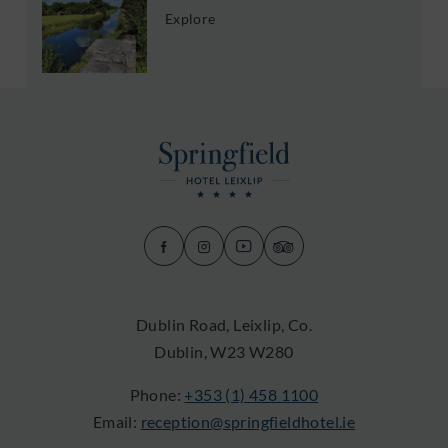
Explore
(Opens
(Opens
(Opens
(Opens
in
in
in
in
new
new
new
new
Dublin Road, Leixlip, Co.
window)
window)
window)
window)
Dublin, W23 W280
Phone:
+353 (1) 458 1100
Email:
reception@springfieldhotel.ie