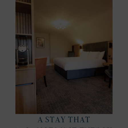
A STAY THAT