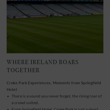
WHERE IRELAND ROARS
TOGETHER
Croke Park Experiences, Moments from Springfield
Hotel
There is a sound you never forget, the rising roar of
a crowd united.
From Springfield Hotel, Croke Park is just a short