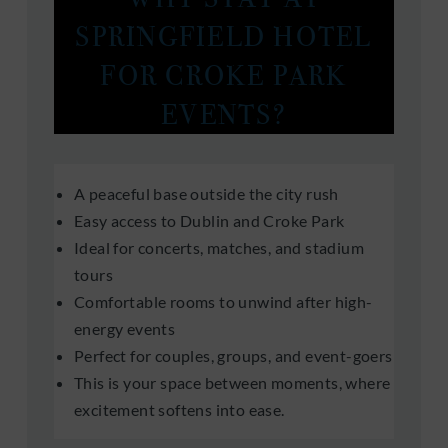
SPRINGFIELD HOTEL
FOR CROKE PARK
EVENTS?
A peaceful base outside the city rush
Easy access to Dublin and Croke Park
Ideal for concerts, matches, and stadium
tours
Comfortable rooms to unwind after high-
energy events
Perfect for couples, groups, and event-goers
This is your space between moments, where
excitement softens into ease.