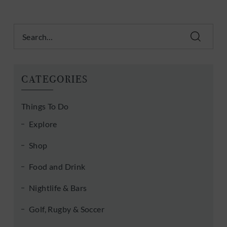
Search
CATEGORIES
Things To Do
Explore
Shop
Food and Drink
Nightlife & Bars
Golf, Rugby & Soccer