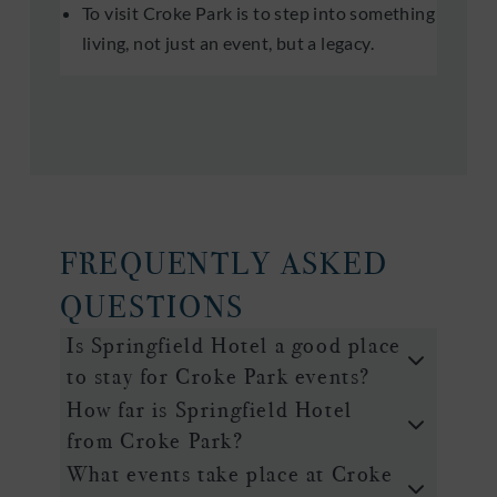
To visit Croke Park is to step into something
living, not just an event, but a legacy.
FREQUENTLY ASKED
QUESTIONS
Is Springfield Hotel a good place
to stay for Croke Park events?
How far is Springfield Hotel
from Croke Park?
What events take place at Croke