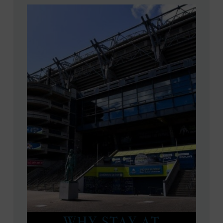
WHY STAY AT