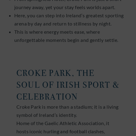
journey away, yet your stay feels worlds apart.
Here, you can step into Ireland’s greatest sporting
arena by day and return to stillness by night.
This is where energy meets ease, where
unforgettable moments begin and gently settle.
CROKE PARK, THE
SOUL OF IRISH SPORT &
CELEBRATION
Croke Park is more than a stadium; it is a living
symbol of Ireland’s identity.
Home of the Gaelic Athletic Association, it
hosts iconic hurling and football clashes,