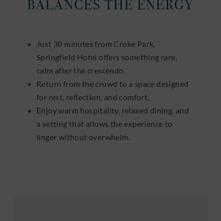
BALANCES THE ENERGY
Just 30 minutes from Croke Park,
Springfield Hotel offers something rare,
calm after the crescendo.
Return from the crowd to a space designed
for rest, reflection, and comfort.
Enjoy warm hospitality, relaxed dining, and
a setting that allows the experience to
linger without overwhelm.