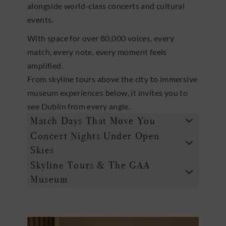
alongside world-class concerts and cultural
events.
With space for over 80,000 voices, every
match, every note, every moment feels
amplified.
From skyline tours above the city to immersive
museum experiences below, it invites you to
see Dublin from every angle.
Match Days That Move You
Concert Nights Under Open
Skies
Skyline Tours & The GAA
Museum