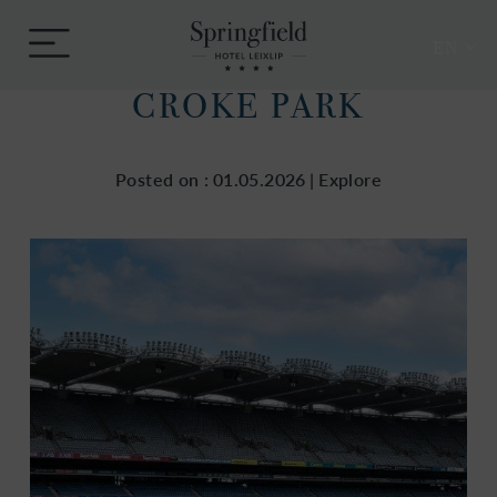
Skip
Springfield
to
Menu
Hotel
EN
content
CROKE PARK
Posted on :
01.05.2026
|
Explore