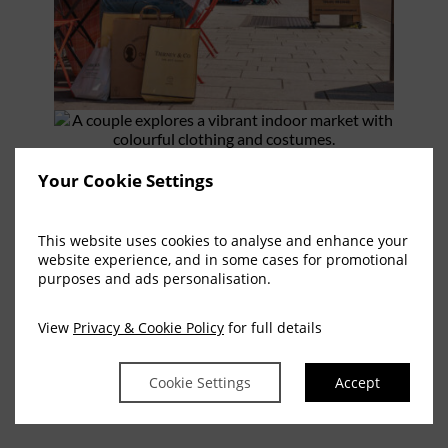
Your Cookie Settings
This website uses cookies to analyse and enhance your
website experience, and in some cases for promotional
purposes and ads personalisation.
View
Privacy & Cookie Policy
for full details
Cookie Settings
Accept