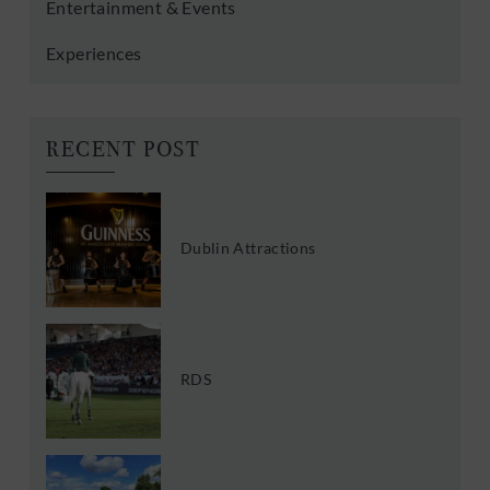
Entertainment & Events
Experiences
RECENT POST
Dublin Attractions
RDS