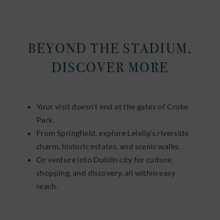
BEYOND THE STADIUM,
DISCOVER MORE
Your visit doesn’t end at the gates of Croke
Park.
From Springfield, explore Leixlip’s riverside
charm, historic estates, and scenic walks.
Or venture into Dublin city for culture,
shopping, and discovery, all within easy
reach.