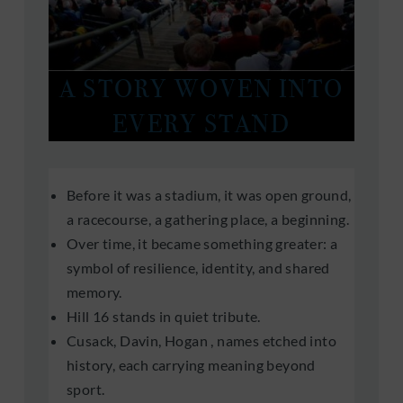
A STORY WOVEN INTO
EVERY STAND
Before it was a stadium, it was open ground,
a racecourse, a gathering place, a beginning.
Over time, it became something greater: a
symbol of resilience, identity, and shared
memory.
Hill 16 stands in quiet tribute.
Cusack, Davin, Hogan , names etched into
history, each carrying meaning beyond
sport.